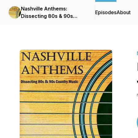
Nashville Anthems:
Episodes
About
Dissecting 80s & 90s
Country Music