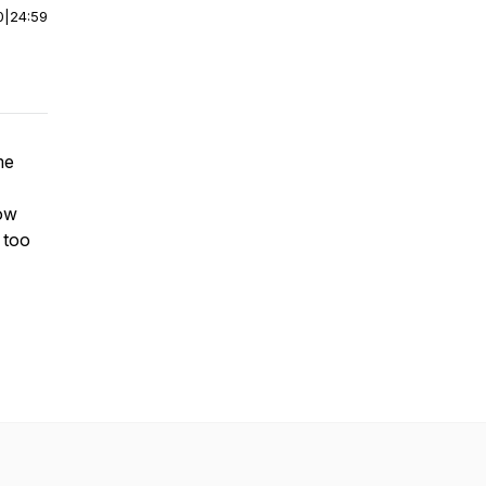
0
|
24:59
me
how
f too