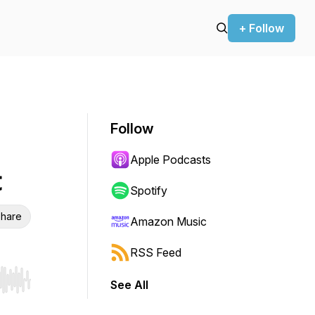
+ Follow
Follow
Apple Podcasts
t
Spotify
hare
Amazon Music
RSS Feed
See All
r end. Hold shift to jump forward or backward.