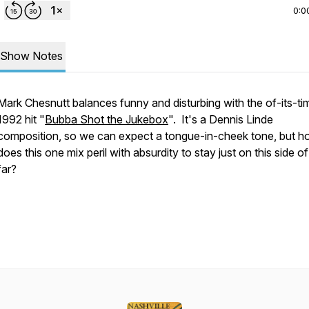
0:0
Show Notes
Mark Chesnutt balances funny and disturbing with the of-its-ti
1992 hit "
Bubba Shot the Jukebox
". It's a Dennis Linde
composition, so we can expect a tongue-in-cheek tone, but 
does this one mix peril with absurdity to stay just on this side o
far?