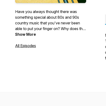
Have you always thought there was
something special about 80s and 90s
country music that you've never been
able to put your finger on? Why does this
music stand out? Well, let's don our
Show More
cowboy hats, adjust our oversized belt
buckles, tease that hair, and see if we can
All Episodes
get the bottom of it, by picking apart one
song at a time.