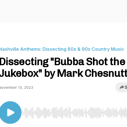
Nashville Anthems: Dissecting 80s & 90s Country Music
Dissecting "Bubba Shot the
Jukebox" by Mark Chesnut
S
November 13, 2023
Use Left/Right to seek, Home/End to jump to start o