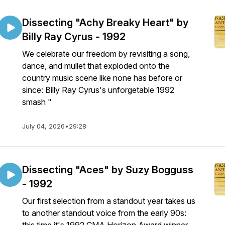
Dissecting "Achy Breaky Heart" by
Billy Ray Cyrus - 1992
We celebrate our freedom by revisiting a song,
dance, and mullet that exploded onto the
country music scene like none has before or
since: Billy Ray Cyrus's unforgetable 1992
smash "
July 04, 2026
•
29:28
Dissecting "Aces" by Suzy Bogguss
- 1992
Our first selection from a standout year takes us
to another standout voice from the early 90s: