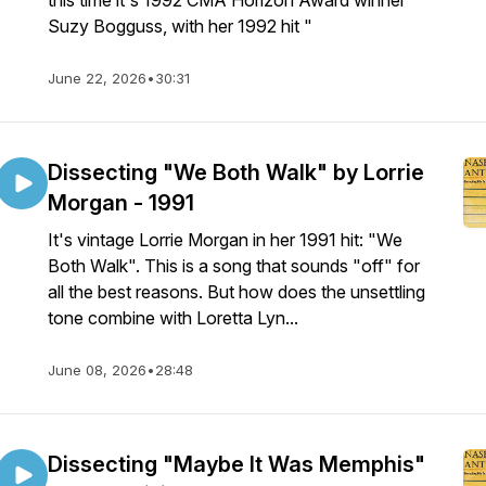
this time it's 1992 CMA Horizon Award winner
Suzy Bogguss, with her 1992 hit "
June 22, 2026
•
30:31
Dissecting "We Both Walk" by Lorrie
Morgan - 1991
It's vintage Lorrie Morgan in her 1991 hit: "We
Both Walk". This is a song that sounds "off" for
all the best reasons. But how does the unsettling
tone combine with Loretta Lyn...
June 08, 2026
•
28:48
Dissecting "Maybe It Was Memphis"