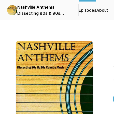
Nashville Anthems:
Episodes
About
Dissecting 80s & 90s
Country Music