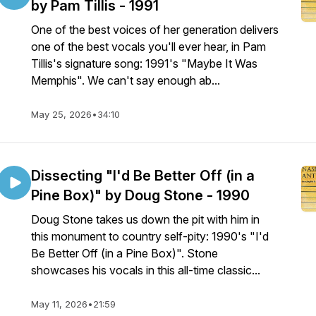
by Pam Tillis - 1991
One of the best voices of her generation delivers
one of the best vocals you'll ever hear, in Pam
Tillis's signature song: 1991's "Maybe It Was
Memphis". We can't say enough ab...
May 25, 2026
•
34:10
Dissecting "I'd Be Better Off (in a
Pine Box)" by Doug Stone - 1990
Doug Stone takes us down the pit with him in
this monument to country self-pity: 1990's "I'd
Be Better Off (in a Pine Box)". Stone
showcases his vocals in this all-time classic...
May 11, 2026
•
21:59