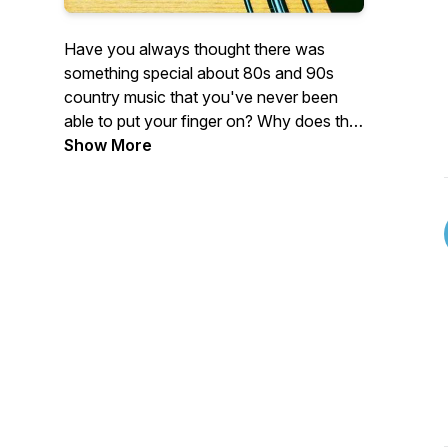
Have you always thought there was
something special about 80s and 90s
country music that you've never been
able to put your finger on? Why does this
music stand out? Well, let's don our
Show More
cowboy hats, adjust our oversized belt
buckles, tease that hair, and see if we can
get the bottom of it, by picking apart one
song at a time.