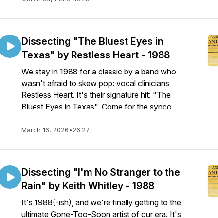
Dissecting "The Bluest Eyes in
Texas" by Restless Heart - 1988
We stay in 1988 for a classic by a band who
wasn't afraid to skew pop: vocal clinicians
Restless Heart. It's their signature hit: "The
Bluest Eyes in Texas". Come for the synco...
March 16, 2026
•
26:27
Dissecting "I'm No Stranger to the
Rain" by Keith Whitley - 1988
It's 1988(-ish), and we're finally getting to the
ultimate Gone-Too-Soon artist of our era. It's