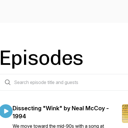
Episodes
120 episodes
Dissecting "Wink" by Neal McCoy -
1994
We move toward the mid-90s with a song at