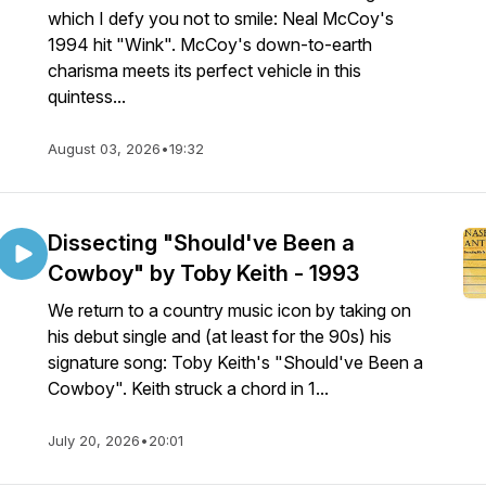
which I defy you not to smile: Neal McCoy's
1994 hit "Wink". McCoy's down-to-earth
charisma meets its perfect vehicle in this
quintess...
August 03, 2026
•
19:32
Dissecting "Should've Been a
Cowboy" by Toby Keith - 1993
We return to a country music icon by taking on
his debut single and (at least for the 90s) his
signature song: Toby Keith's "Should've Been a
Cowboy". Keith struck a chord in 1...
July 20, 2026
•
20:01