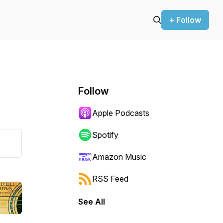
+ Follow
Follow
Apple Podcasts
Spotify
Amazon Music
RSS Feed
See All