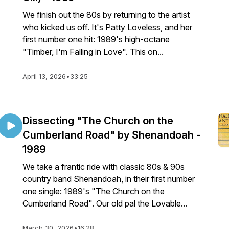
We finish out the 80s by returning to the artist
who kicked us off. It's Patty Loveless, and her
first number one hit: 1989's high-octane
"Timber, I'm Falling in Love". This on...
April 13, 2026
•
33:25
Dissecting "The Church on the
Cumberland Road" by Shenandoah -
1989
We take a frantic ride with classic 80s & 90s
country band Shenandoah, in their first number
one single: 1989's "The Church on the
Cumberland Road". Our old pal the Lovable...
March 30, 2026
•
16:28