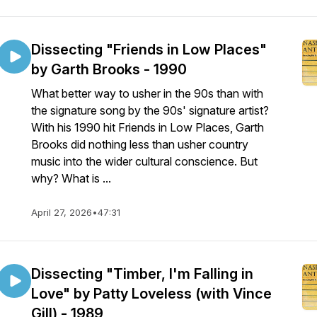
Dissecting "Friends in Low Places"
by Garth Brooks - 1990
What better way to usher in the 90s than with
the signature song by the 90s' signature artist?
With his 1990 hit Friends in Low Places, Garth
Brooks did nothing less than usher country
music into the wider cultural conscience. But
why? What is ...
April 27, 2026
•
47:31
Dissecting "Timber, I'm Falling in
Love" by Patty Loveless (with Vince
Gill) - 1989