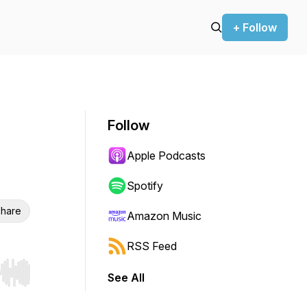
+ Follow
Follow
Apple Podcasts
Spotify
hare
Amazon Music
RSS Feed
See All
r end. Hold shift to jump forward or backward.