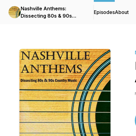
Nashville Anthems:
Episodes
About
Dissecting 80s & 90s
Country Music