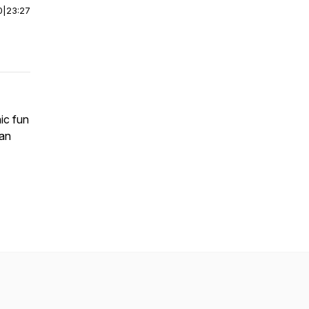
0
|
23:27
ic fun
 an