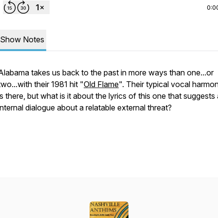
0:0
Show Notes
Alabama takes us back to the past in more ways than one...or
two...with their 1981 hit "
Old Flame
". Their typical vocal harmon
is there, but what is it about the lyrics of this one that suggests
internal dialogue about a relatable external threat?