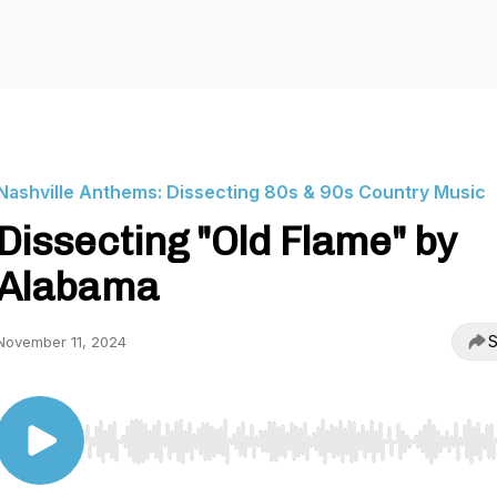
Nashville Anthems: Dissecting 80s & 90s Country Music
Dissecting "Old Flame" by
Alabama
S
November 11, 2024
Use Left/Right to seek, Home/End to jump to start o