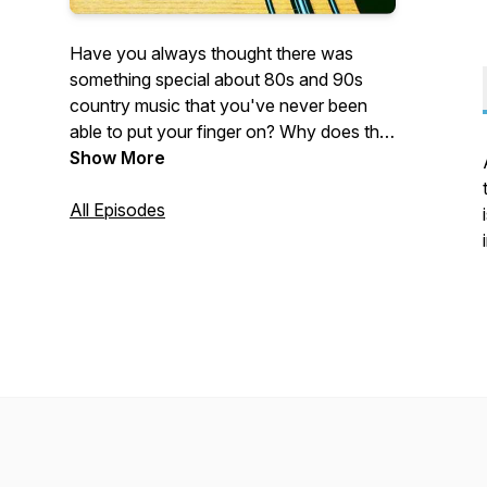
Have you always thought there was
something special about 80s and 90s
country music that you've never been
able to put your finger on? Why does this
music stand out? Well, let's don our
Show More
cowboy hats, adjust our oversized belt
buckles, tease that hair, and see if we can
All Episodes
get the bottom of it, by picking apart one
song at a time.