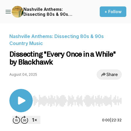
Nashville Anthems:
+ Follow
Dissecting 80s & 90s
Country Music
Nashville Anthems: Dissecting 80s & 90s
Country Music
Dissecting "Every Once in a While"
by Blackhawk
Share
August 04, 2025
Use Left/Right to seek, Home/End to jump to st
0:00
|
22:32