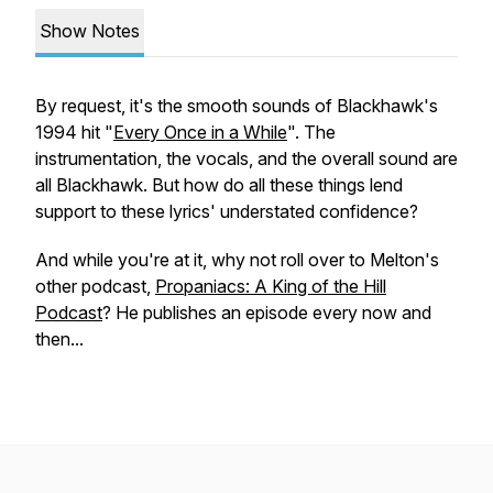
Show Notes
By request, it's the smooth sounds of Blackhawk's
1994 hit "
Every Once in a While
". The
instrumentation, the vocals, and the overall
sound
are
all Blackhawk. But how do all these things lend
support to these lyrics' understated confidence?
And while you're at it, why not roll over to Melton's
other podcast,
Propaniacs: A King of the Hill
Podcast
? He publishes an episode every now and
then...